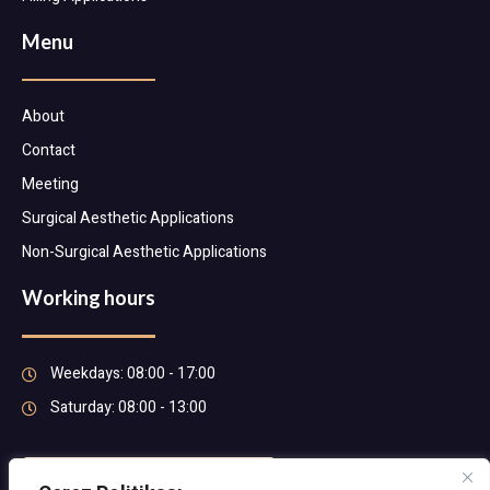
Menu
About
Contact
Meeting
Surgical Aesthetic Applications
Non-Surgical Aesthetic Applications
Working hours
Weekdays: 08:00 - 17:00
Saturday: 08:00 - 13:00