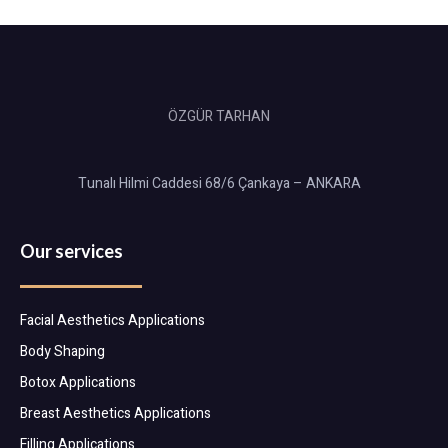
ÖZGÜR TARHAN
Tunalı Hilmi Caddesi 68/6 Çankaya – ANKARA
Our services
Facial Aesthetics Applications
Body Shaping
Botox Applications
Breast Aesthetics Applications
Filling Applications